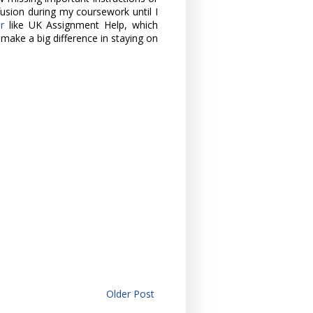
fusion during my coursework until I
er
like UK Assignment Help, which
make a big difference in staying on
Older Post