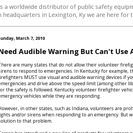
is a worldwide distributor of public safety equipm
th headquarters in Lexington, Ky we are here for
Sunday, March 7, 2010
Need Audible Warning But Can't Use A
There are many states that do not allow their volunteer firefig
sirens to respond to emergencies. In Kentucky for example, th
firefighters MUST use visual and audible warning devices if y
emergencies and drive above the speed limit (among other lib
for the safety is followed. Kentucky volunteer firefighter vehic
emergency vehicles while they are responding.
However, in other states, such as Indiana, volunteers are pr
lights and/or sirens when responding to an emergency. But we
solution to that problem.