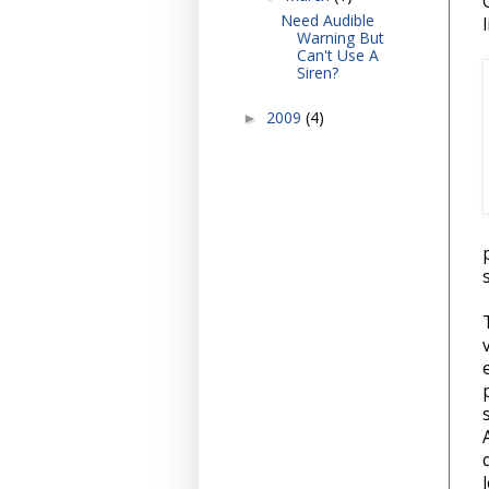
Need Audible
Warning But
Can't Use A
Siren?
2009
(4)
►