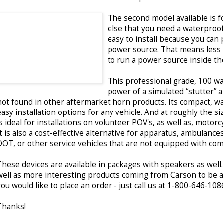
The second model available is 
else that you need a waterproof 
easy to install because you can 
power source. That means less 
to run a power source inside the
This professional grade, 100 wa
power of a simulated “stutter” a
not found in other aftermarket horn products. Its compact, wat
easy installation options for any vehicle. And at roughly the s
is ideal for installations on volunteer POV's, as well as, motorc
It is also a cost-effective alternative for apparatus, ambulance
DOT, or other service vehicles that are not equipped with co
These devices are available in packages with speakers as well
well as more interesting products coming from Carson to be a
you would like to place an order - just call us at 1-800-646-108
Thanks!