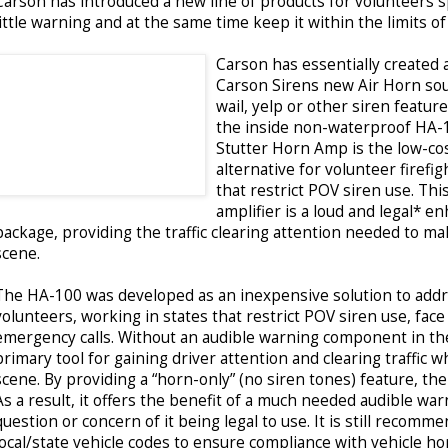
Carson has introduced a new line of products for volunteers sp
little warning and at the same time keep it within the limits of
Carson has essentially created a
Carson Sirens new Air Horn sou
wail, yelp or other siren features
the inside non-waterproof HA-
Stutter Horn Amp is the low-cos
alternative for volunteer firefig
that restrict POV siren use. Thi
amplifier is a loud and legal* 
package, providing the traffic clearing attention needed to mak
scene.
The HA-100 was developed as an inexpensive solution to addr
volunteers, working in states that restrict POV siren use, fa
emergency calls. Without an audible warning component in the
primary tool for gaining driver attention and clearing traffic
scene. By providing a “horn-only” (no siren tones) feature, the
As a result, it offers the benefit of a much needed audible war
question or concern of it being legal to use. It is still recom
local/state vehicle codes to ensure compliance with vehicle ho