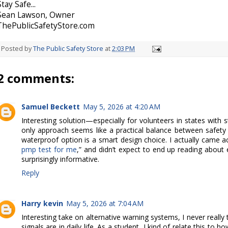
Stay Safe...
Sean Lawson, Owner
ThePublicSafetyStore.com
Posted by
The Public Safety Store
at
2:03 PM
2 comments:
Samuel Beckett
May 5, 2026 at 4:20 AM
Interesting solution—especially for volunteers in states with st
only approach seems like a practical balance between safet
waterproof option is a smart design choice. I actually came ac
pmp test for me
,” and didn’t expect to end up reading about
surprisingly informative.
Reply
Harry kevin
May 5, 2026 at 7:04 AM
Interesting take on alternative warning systems, I never reall
signals are in daily life. As a student, I kind of relate this to 