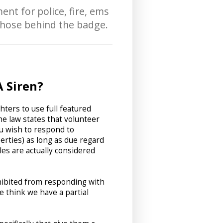
ent for police, fire, ems
 those behind the badge.
 Siren?
hters to use full featured
e law states that volunteer
ou wish to respond to
erties) as long as due regard
les are actually considered
ohibited from responding with
 think we have a partial