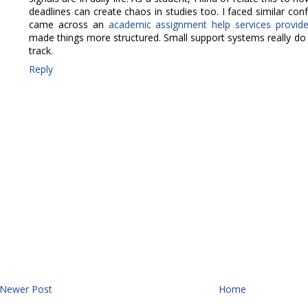
deadlines can create chaos in studies too. I faced similar con
came across an
academic assignment help services provid
made things more structured. Small support systems really do 
track.
Reply
Newer Post
Home