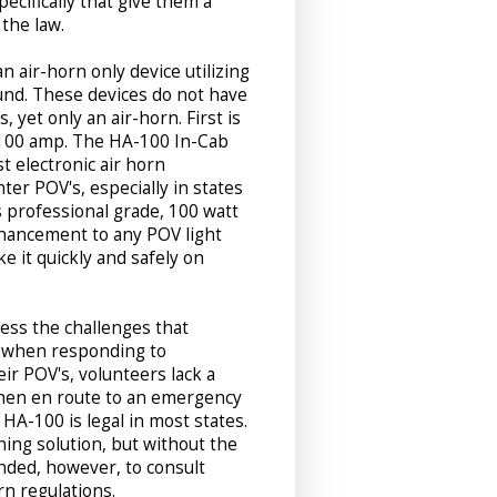
ecifically that give them a
 the law.
n air-horn only device utilizing
nd. These devices do not have
, yet only an air-horn. First is
100 amp. The HA-100 In-Cab
t electronic air horn
hter POV's, especially in states
s professional grade, 100 watt
enhancement to any POV light
e it quickly and safely on
ess the challenges that
ce when responding to
ir POV's, volunteers lack a
 when en route to an emergency
 HA-100 is legal in most states.
ning solution, but without the
mended, however, to consult
rn regulations.