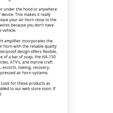
for under the hood or anywhere
device. This makes it really
place your air-horn close to the
wires because you don't have
 vehicle.
tt amplifier incorporates the
ir horn with the reliable quality
erproof design offers flexible,
ize of a bar of soap, the HA-150
ycles, ATV's, and marine craft.
s, escorts, towing, recovery,
mpressed air horn systems.
. Look for these products as
dded to our web store soon. If
6.