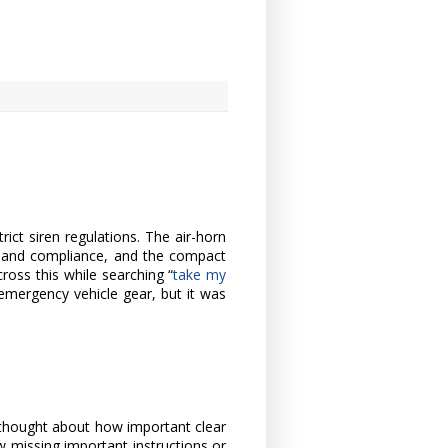
rict siren regulations. The air-horn
y and compliance, and the compact
ross this while searching “
take my
 emergency vehicle gear, but it was
y thought about how important clear
how missing important instructions or