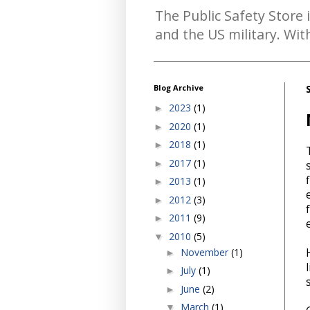
The Public Safety Store 
and the US military. Wi
Blog Archive
2023
(1)
►
2020
(1)
►
2018
(1)
►
2017
(1)
►
2013
(1)
►
2012
(3)
►
2011
(9)
►
2010
(5)
▼
November
(1)
►
July
(1)
►
June
(2)
►
March
(1)
▼