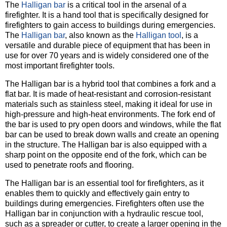
The
Halligan bar
is a critical tool in the arsenal of a
firefighter. It is a hand tool that is specifically designed for
firefighters to gain access to buildings during emergencies.
The
Halligan bar
, also known as the
Halligan tool
, is a
versatile and durable piece of equipment that has been in
use for over 70 years and is widely considered one of the
most important firefighter tools.
The Halligan bar is a hybrid tool that combines a fork and a
flat bar. It is made of heat-resistant and corrosion-resistant
materials such as stainless steel, making it ideal for use in
high-pressure and high-heat environments. The fork end of
the bar is used to pry open doors and windows, while the flat
bar can be used to break down walls and create an opening
in the structure. The Halligan bar is also equipped with a
sharp point on the opposite end of the fork, which can be
used to penetrate roofs and flooring.
The Halligan bar is an essential tool for firefighters, as it
enables them to quickly and effectively gain entry to
buildings during emergencies. Firefighters often use the
Halligan bar in conjunction with a hydraulic rescue tool,
such as a spreader or cutter, to create a larger opening in the