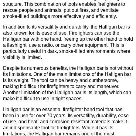
structure. This combination of tools enables firefighters to
rescue people and animals, put out fires, and ventilate
smoke-filled buildings more effectively and efficiently.
In addition to its versatility and durability, the Halligan bar is
also known for its ease of use. Firefighters can use the
Halligan bar with one hand, freeing up the other hand to hold
a flashlight, use a radio, or carry other equipment. This is
particularly useful in dark, smoke-filled environments where
visibility is limited.
Despite its numerous benefits, the Halligan bar is not without
its limitations. One of the main limitations of the Halligan bar
is its weight. The tool can be heavy and cumbersome,
making it difficult for firefighters to carry and maneuver.
Another limitation of the Halligan bar is its length, which can
make it difficult to use in tight spaces.
Halligan bar is an essential firefighter hand tool that has
been in use for over 70 years. Its versatility, durability, ease
of use, and heat- and corrosion-resistant materials make it
an indispensable tool for firefighters. While it has its
limitations, the Halligan bar remains one of the most