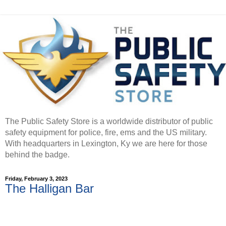
The Public Safety Store is a worldwide distributor of public
safety equipment for police, fire, ems and the US military.
With headquarters in Lexington, Ky we are here for those
behind the badge.
Friday, February 3, 2023
The Halligan Bar